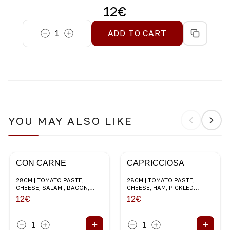
12
€
1
ADD TO CART
YOU MAY ALSO LIKE
CON CARNE
CAPRICCIOSA
28CM | TOMATO PASTE,
28CM | TOMATO PASTE,
CHEESE, SALAMI, BACON,
CHEESE, HAM, PICKLED
MUSHROOMS, RED ONION
CHAMPIGNONS, BLACK
12
€
12
€
OLIVES
+
+
1
1