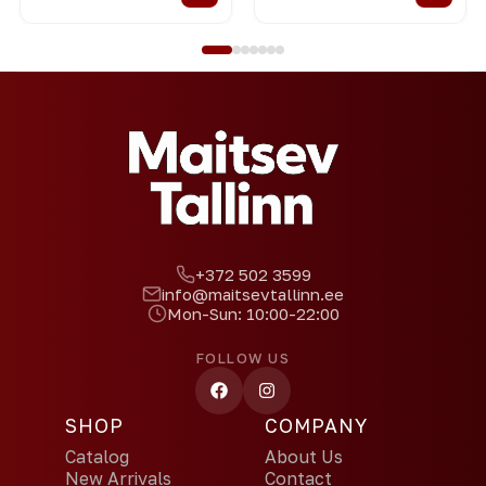
+372 502 3599
info@maitsevtallinn.ee
Mon-Sun: 10:00-22:00
FOLLOW US
SHOP
COMPANY
Catalog
About Us
New Arrivals
Contact