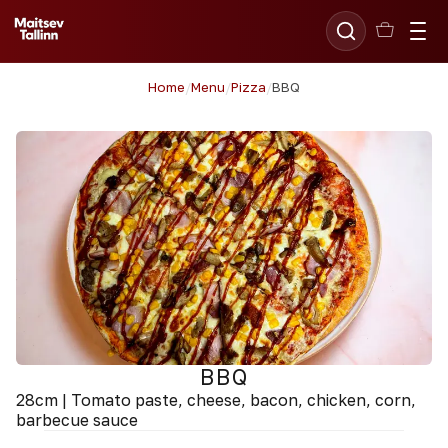
Home
/
Menu
/
Pizza
/
BBQ
BBQ
28cm | Tomato paste, cheese, bacon, chicken, corn,
barbecue sauce