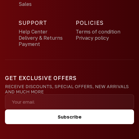
Sales
SUPPORT
POLICIES
Help Center
Terms of condition
Delivery & Returns
Privacy policy
Payment
GET EXCLUSIVE OFFERS
RECEIVE DISCOUNTS, SPECIAL OFFERS, NEW ARRIVALS
AND MUCH MORE
Subscribe