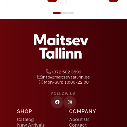
+372 502 3599
info@maitsevtallinn.ee
Mon-Sun: 10:00-22:00
FOLLOW US
SHOP
COMPANY
Catalog
About Us
New Arrivals
Contact