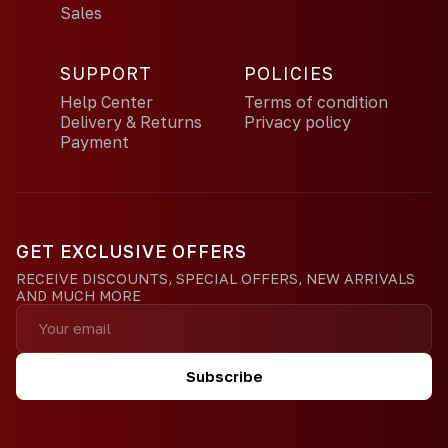
Sales
SUPPORT
POLICIES
Help Center
Terms of condition
Delivery & Returns
Privacy policy
Payment
GET EXCLUSIVE OFFERS
RECEIVE DISCOUNTS, SPECIAL OFFERS, NEW ARRIVALS
AND MUCH MORE
Subscribe