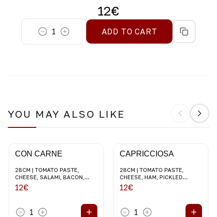
12
€
1
ADD TO CART
YOU MAY ALSO LIKE
CON CARNE
CAPRICCIOSA
28CM | TOMATO PASTE,
28CM | TOMATO PASTE,
CHEESE, SALAMI, BACON,
CHEESE, HAM, PICKLED
MUSHROOMS, RED ONION
CHAMPIGNONS, BLACK
12
€
12
€
OLIVES
+
+
1
1