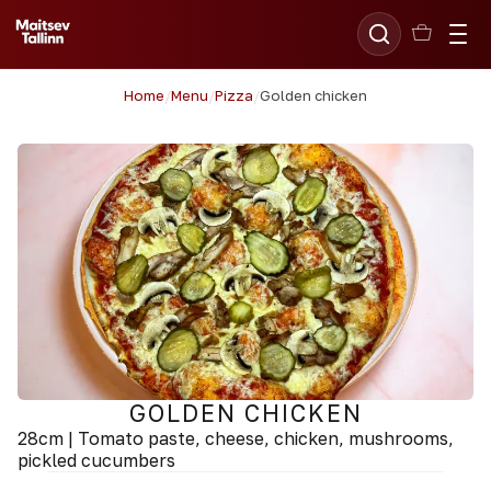
Home
/
Menu
/
Pizza
/
Golden chicken
GOLDEN CHICKEN
28cm | Tomato paste, cheese, chicken, mushrooms,
pickled cucumbers