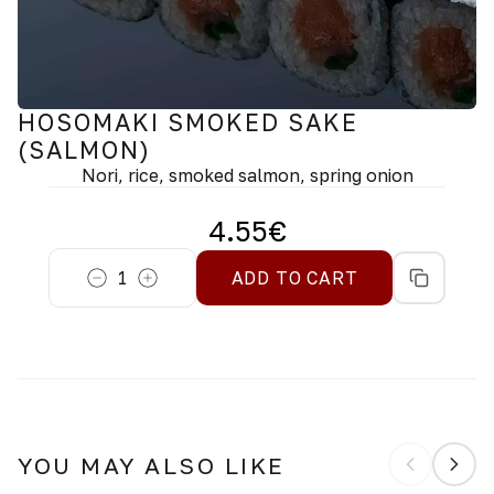
HOSOMAKI SMOKED SAKE
(SALMON)
Nori, rice, smoked salmon, spring onion
4.55
€
1
ADD TO CART
YOU MAY ALSO LIKE