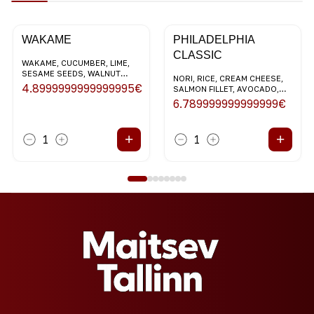
WAKAME
PHILADELPHIA
CLASSIC
WAKAME, CUCUMBER, LIME,
SESAME SEEDS, WALNUT
NORI, RICE, CREAM CHEESE,
DRESSING
4.8999999999999995
€
SALMON FILLET, AVOCADO,
SESAME SEEDS
6.789999999999999
€
+
+
1
1