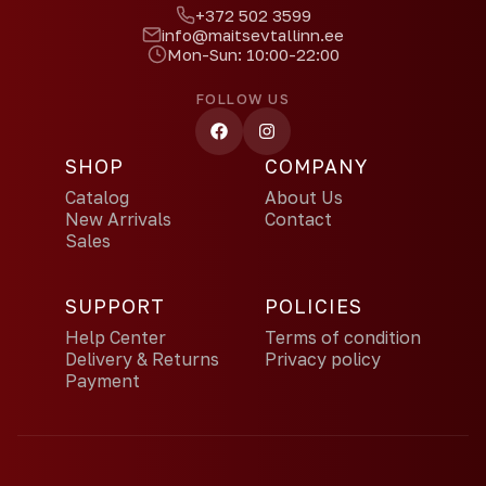
+372 502 3599
info@maitsevtallinn.ee
Mon-Sun: 10:00-22:00
FOLLOW US
SHOP
COMPANY
Catalog
About Us
New Arrivals
Contact
Sales
SUPPORT
POLICIES
Help Center
Terms of condition
Delivery & Returns
Privacy policy
Payment