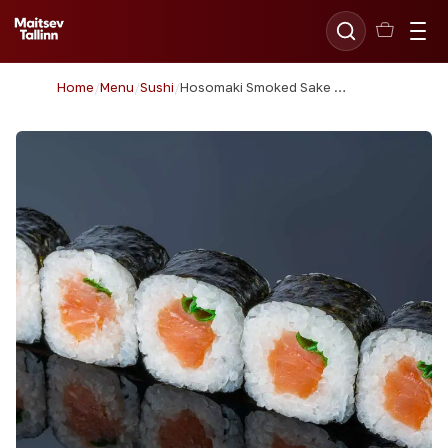
Home
/
Menu
/
Sushi
/
Hosomaki Smoked Sake (Salmon)