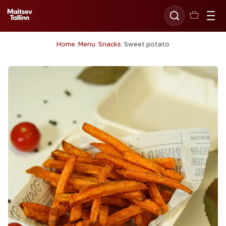
Home
/
Menu
/
Snacks
/
Sweet potato