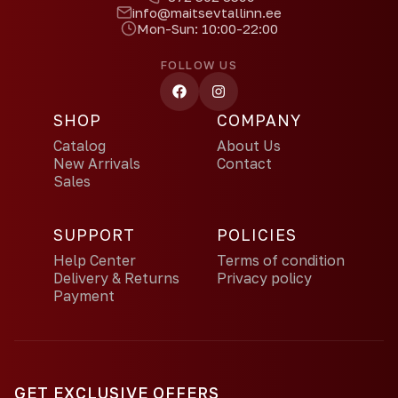
info@maitsevtallinn.ee
Mon-Sun: 10:00-22:00
FOLLOW US
SHOP
COMPANY
Catalog
About Us
New Arrivals
Contact
Sales
SUPPORT
POLICIES
Help Center
Terms of condition
Delivery & Returns
Privacy policy
Payment
GET EXCLUSIVE OFFERS