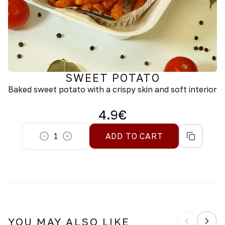
SWEET POTATO
Baked sweet potato with a crispy skin and soft interior
4.9
€
1
ADD TO CART
YOU MAY ALSO LIKE