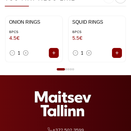
ONION RINGS
SQUID RINGS
8PCS
8PCS
4.5
€
5.5
€
+
+
1
1
+372 502 3599