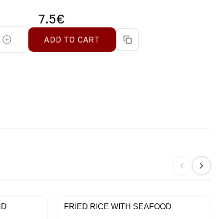
7.5
€
ADD TO CART
ND
FRIED RICE WITH SEAFOOD