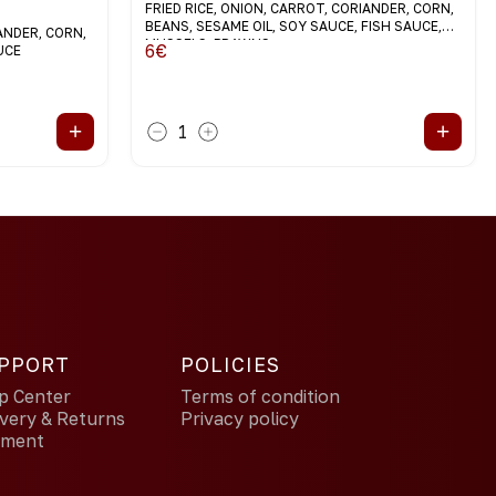
FRIED RICE, ONION, CARROT, CORIANDER, CORN,
BEANS, SESAME OIL, SOY SAUCE, FISH SAUCE,
IANDER, CORN,
MUSSELS, PRAWNS
6
€
UCE
+
+
1
PPORT
POLICIES
p Center
Terms of condition
ivery & Returns
Privacy policy
yment