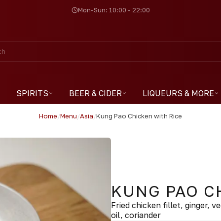
Mon-Sun: 10:00 - 22:00
SPIRITS
BEER & CIDER
LIQUEURS & MORE
Home
/
Menu
/
Asia
/
Kung Pao Chicken with Rice
KUNG PAO C
Fried chicken fillet, ginger, 
oil, coriander