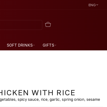
ENG
SOFT DRINKS
GIFTS
HICKEN WITH RICE
vegetables, spicy sauce, rice, garlic, spring onion, sesame