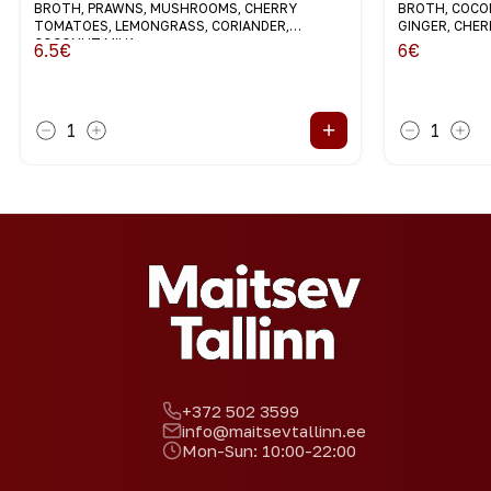
BROTH, PRAWNS, MUSHROOMS, CHERRY
BROTH, COCON
TOMATOES, LEMONGRASS, CORIANDER,
GINGER, CHE
COCONUT MILK
6.5
€
6
€
+
1
1
+372 502 3599
info@maitsevtallinn.ee
Mon-Sun: 10:00-22:00