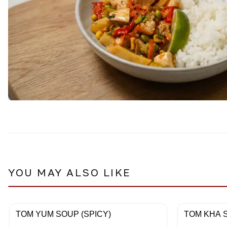
YOU MAY ALSO LIKE
TOM YUM SOUP (SPICY)
TOM KHA S