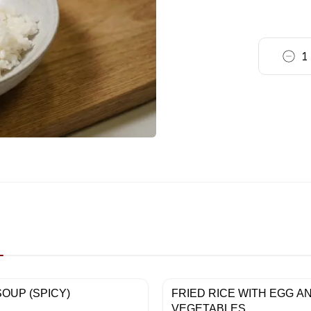
1
OUP (SPICY)
FRIED RICE WITH EGG A
VEGETABLES