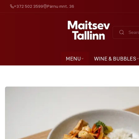
+372 502 3599
Pärnu mnt. 36
MENU
WINE & BUBBLES