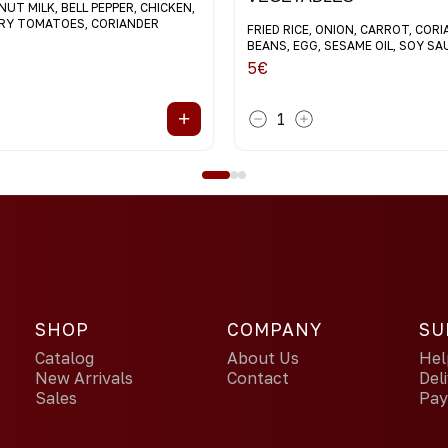
UT MILK, BELL PEPPER, CHICKEN,
RRY TOMATOES, CORIANDER
FRIED RICE, ONION, CARROT, COR
BEANS, EGG, SESAME OIL, SOY SA
5
€
+
1
SHOP
COMPANY
SU
Catalog
About Us
Hel
New Arrivals
Contact
Del
Sales
Pa