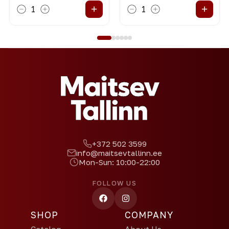
+
+
1
1
+372 502 3599
info@maitsevtallinn.ee
Mon-Sun: 10:00-22:00
FOLLOW US
SHOP
COMPANY