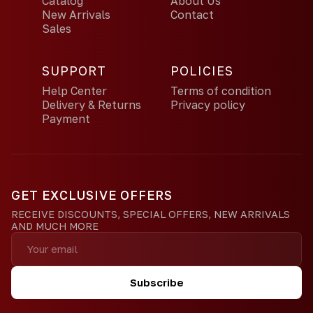
Catalog
About Us
New Arrivals
Contact
Sales
SUPPORT
POLICIES
Help Center
Terms of condition
Delivery & Returns
Privacy policy
Payment
GET EXCLUSIVE OFFERS
RECEIVE DISCOUNTS, SPECIAL OFFERS, NEW ARRIVALS
AND MUCH MORE
Subscribe