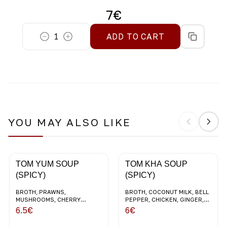
7
€
1
ADD TO CART
YOU MAY ALSO LIKE
TOM YUM SOUP
TOM KHA SOUP
(SPICY)
(SPICY)
BROTH, PRAWNS,
BROTH, COCONUT MILK, BELL
MUSHROOMS, CHERRY
PEPPER, CHICKEN, GINGER,
TOMATOES, LEMONGRASS,
CHERRY TOMATOES,
6.5
€
6
€
CORIANDER, COCONUT MILK
CORIANDER