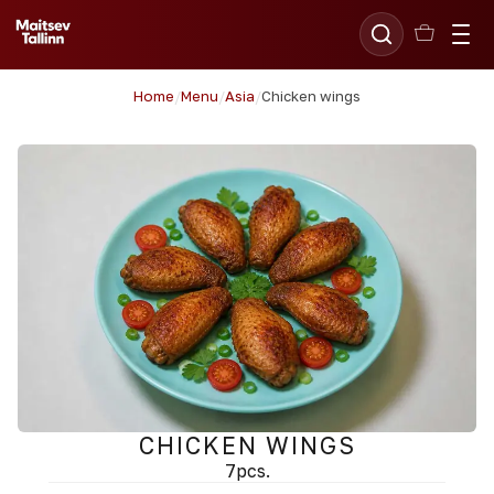
Home
/
Menu
/
Asia
/
Chicken wings
CHICKEN WINGS
7pcs.